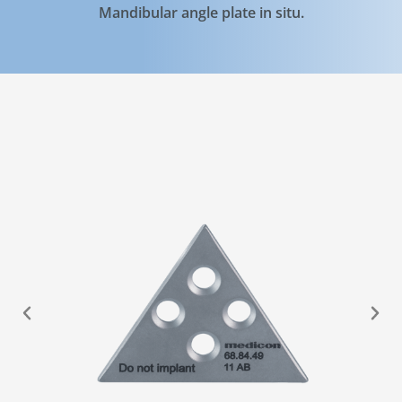
Mandibular angle plate in situ.