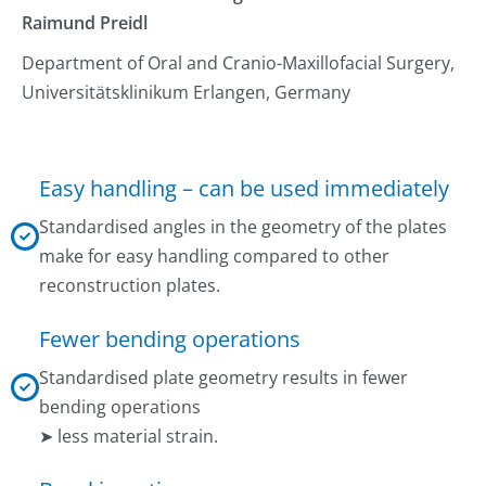
Raimund Preidl
Department of Oral and Cranio-Maxillofacial Surgery,
Universitätsklinikum Erlangen, Germany
Easy handling – can be used immediately
Standardised angles in the geometry of the plates
make for easy handling compared to other
reconstruction plates.
Fewer bending operations
Standardised plate geometry results in fewer
bending operations
➤ less material strain.