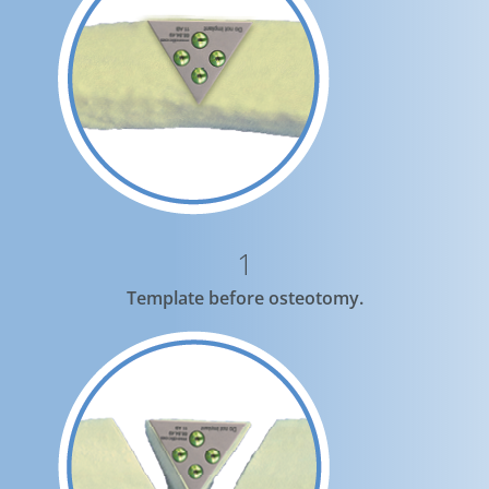
1
Template before osteotomy.