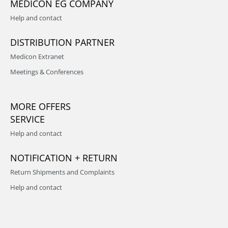
MEDICON EG COMPANY
Help and contact
DISTRIBUTION PARTNER
Medicon Extranet
Meetings & Conferences
MORE OFFERS
SERVICE
Help and contact
NOTIFICATION + RETURN
Return Shipments and Complaints
Help and contact