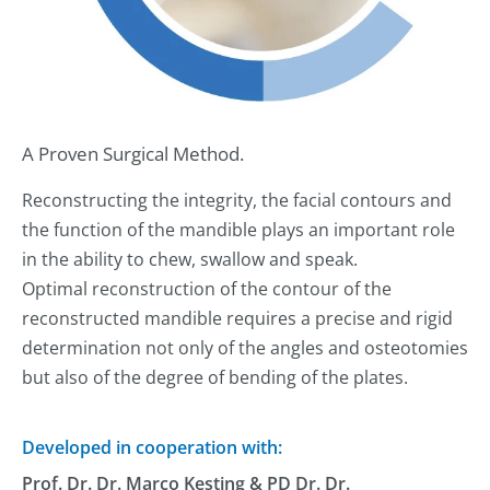
A Proven Surgical Method.
Reconstructing the integrity, the facial contours and
the function of the mandible plays an important role
in the ability to chew, swallow and speak.
Optimal reconstruction of the contour of the
reconstructed mandible requires a precise and rigid
determination not only of the angles and osteotomies
but also of the degree of bending of the plates.
Developed in cooperation with:
Prof. Dr. Dr. Marco Kesting & PD Dr. Dr.