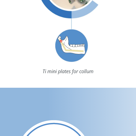
Ti mini plates for collum