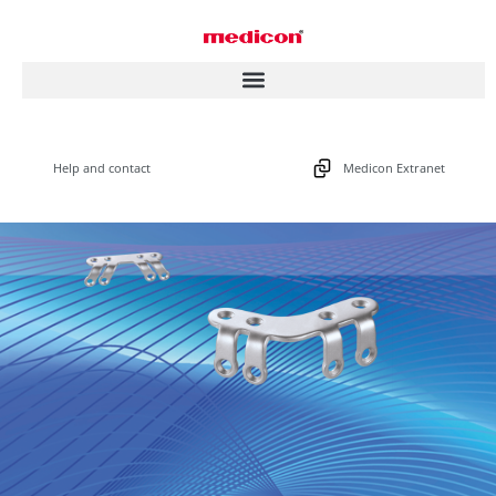
Help and contact
Medicon Extranet