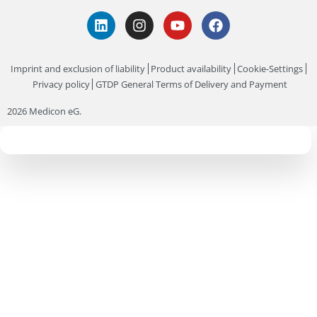
Imprint and exclusion of liability
Product availability
Cookie-Settings
Privacy policy
GTDP General Terms of Delivery and Payment
2026 Medicon eG.