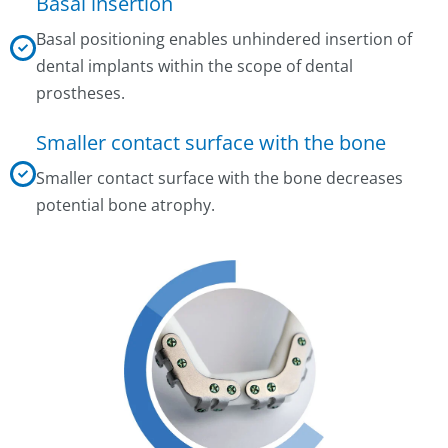
Basal insertion
Basal positioning enables unhindered insertion of
dental implants within the scope of dental
prostheses.
Smaller contact surface with the bone
Smaller contact surface with the bone decreases
potential bone atrophy.