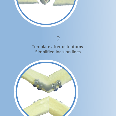
2
Template after osteotomy.
Simplified incision lines