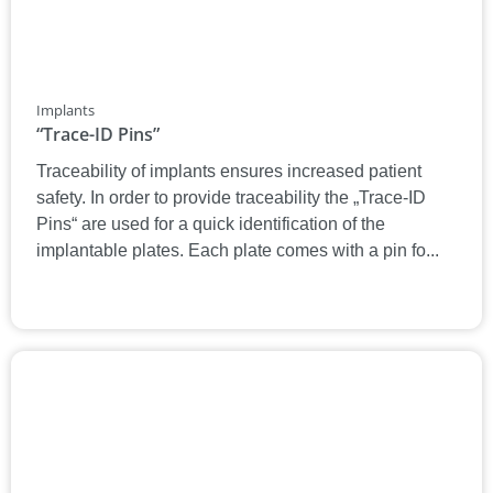
Implants
“Trace-ID Pins”
Traceability of implants ensures increased patient
safety. In order to provide traceability the „Trace-ID
Pins“ are used for a quick identification of the
implantable plates. Each plate comes with a pin fo...