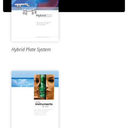
Hybrid Plate System