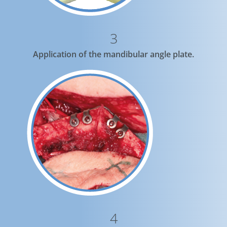
3
Application of the mandibular angle plate.
4