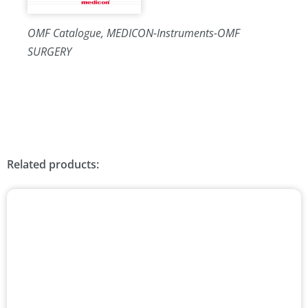
OMF Catalogue, MEDICON-Instruments-OMF
SURGERY
Related products: