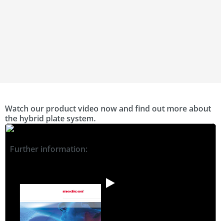
Watch our product video now and find out more about
the hybrid plate system.
Further information: