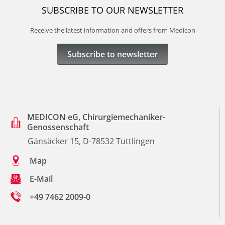
SUBSCRIBE TO OUR NEWSLETTER
Receive the latest information and offers from Medicon
Subscribe to newsletter
MEDICON eG, Chirurgiemechaniker-
Genossenschaft
Gänsäcker 15, D-78532 Tuttlingen
Map
E-Mail
+49 7462 2009-0