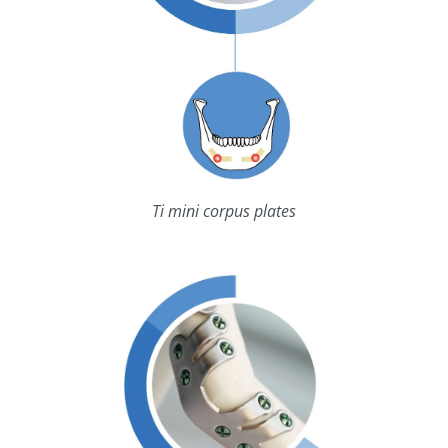
Ti mini corpus plates