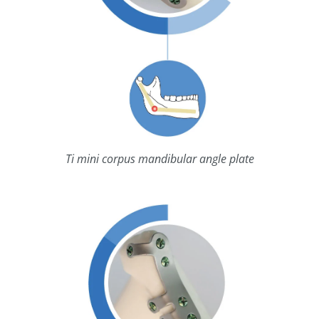
Ti mini corpus mandibular angle plate