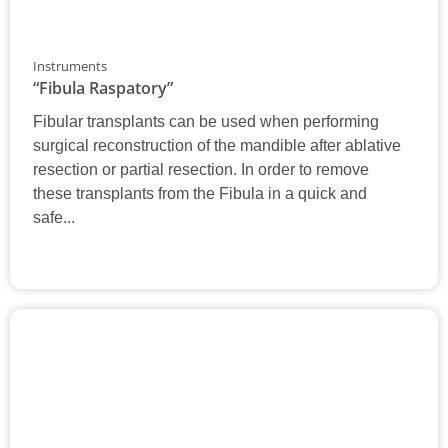
Instruments
“Fibula Raspatory”
Fibular transplants can be used when performing
surgical reconstruction of the mandible after ablative
resection or partial resection. In order to remove
these transplants from the Fibula in a quick and
safe...