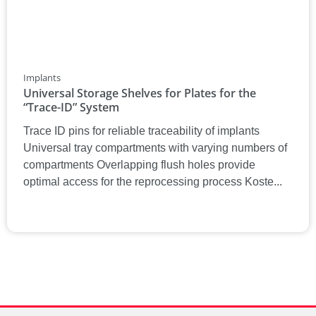
Implants
Universal Storage Shelves for Plates for the
“Trace-ID” System
Trace ID pins for reliable traceability of implants
Universal tray compartments with varying numbers of
compartments Overlapping flush holes provide
optimal access for the reprocessing process Koste...