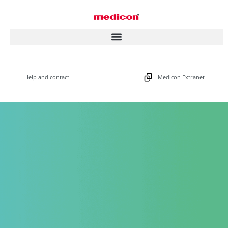
Help and contact
Medicon Extranet