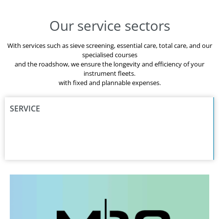
Our service sectors
With services such as sieve screening, essential care, total care, and our
specialised courses
and the roadshow, we ensure the longevity and efficiency of your
instrument fleets.
with fixed and plannable expenses.
SERVICE