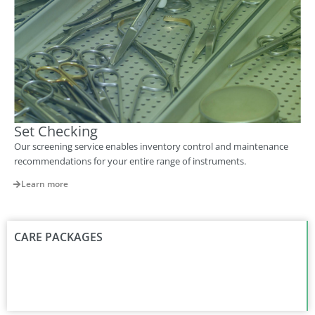
Set Checking
Our screening service enables inventory control and maintenance
recommendations for your entire range of instruments.
Learn more
CARE PACKAGES