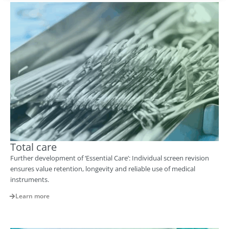
Total care
Further development of ‘Essential Care’: Individual screen revision
ensures value retention, longevity and reliable use of medical
instruments.
Learn more