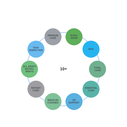
PREMIUM
ROAD-
CARE
SHOW
TRAY
MRS
INSPECTION
ALL ABOUT
TOTAL
10+
INSTRU-
CARE
MENTS
INSTANT
ESSENTIAL
CARE
CARE
MEDICON
OR
COURSES
SUPPORT