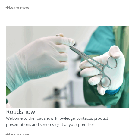
Learn more
Roadshow
Welcome to the roadshow: knowledge, contacts, product
presentations and services right at your premises.
Learn more