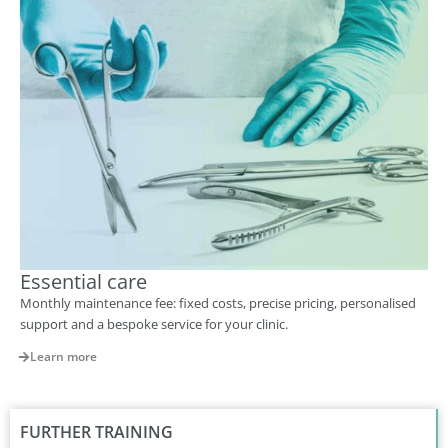
Essential care
Monthly maintenance fee: fixed costs, precise pricing, personalised
support and a bespoke service for your clinic.
Learn more
FURTHER TRAINING