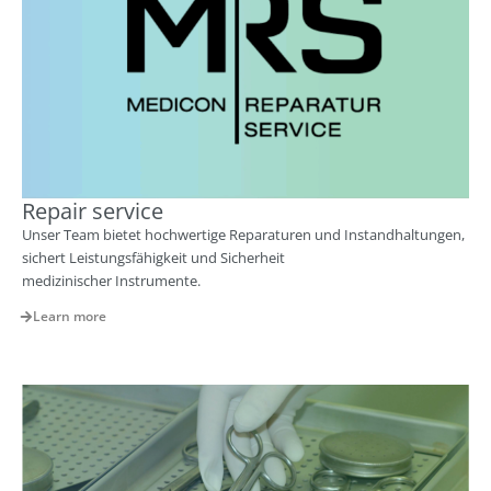
Repair service
Unser Team bietet hochwertige Reparaturen und Instandhaltungen,
sichert Leistungsfähigkeit und Sicherheit
medizinischer Instrumente.
Learn more