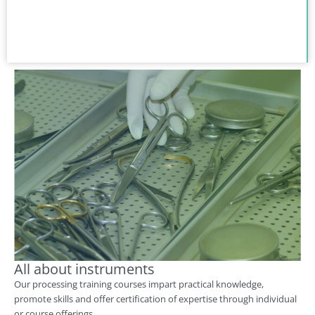
All about instruments
Our processing training courses impart practical knowledge,
promote skills and offer certification of expertise through individual
or course offerings.