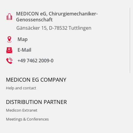
MEDICON eG, Chirurgiemechaniker-
Genossenschaft
Gänsäcker 15, D-78532 Tuttlingen
Map
E-Mail
+49 7462 2009-0
MEDICON EG COMPANY
Help and contact
DISTRIBUTION PARTNER
Medicon Extranet
Meetings & Conferences