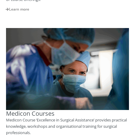
Learn more
Medicon Courses
Medicon Course ‘Excellence in Surgical Assistance’ provides practical
knowledge, workshops and organisational training for surgical
professionals.