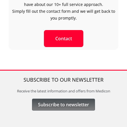
have about our 10+ full service approach.
Simply fill out the contact form and we will get back to
you promptly.
Contact
SUBSCRIBE TO OUR NEWSLETTER
Receive the latest information and offers from Medicon
Subscribe to newsletter