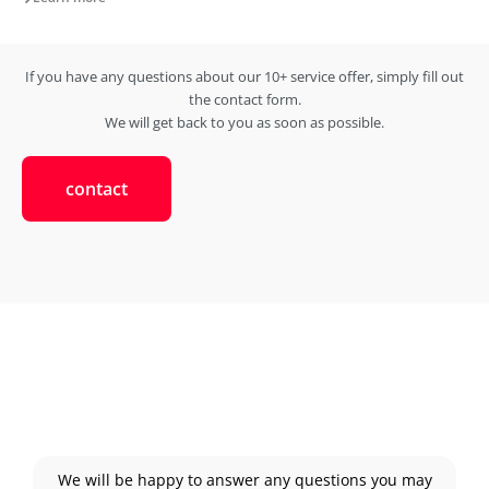
If you have any questions about our 10+ service offer, simply fill out
the contact form.
We will get back to you as soon as possible.
contact
We will be happy to answer any questions you may