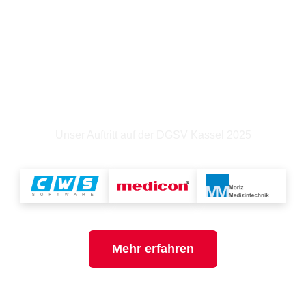
Weil jedes Instrument ein langes Leben
verdient!
Unser Auftritt auf der DGSV Kassel 2025
Mehr erfahren