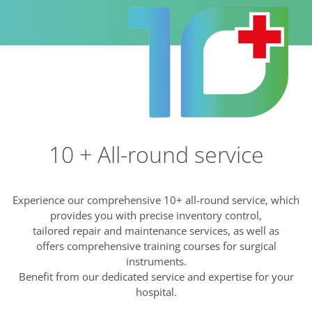
10 + All-round service
Experience our comprehensive 10+ all-round service, which
provides you with precise inventory control,
tailored repair and maintenance services, as well as
offers comprehensive training courses for surgical
instruments.
Benefit from our dedicated service and expertise for your
hospital.