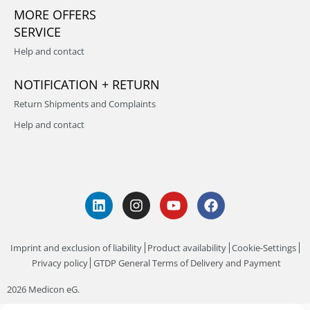
MORE OFFERS
SERVICE
Help and contact
NOTIFICATION + RETURN
Return Shipments and Complaints
Help and contact
Imprint and exclusion of liability
Product availability
Cookie-Settings
Privacy policy
GTDP General Terms of Delivery and Payment
2026 Medicon eG.