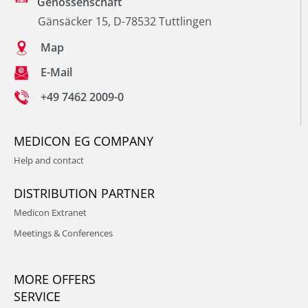
Genossenschaft
Gänsäcker 15, D-78532 Tuttlingen
Map
E-Mail
+49 7462 2009-0
MEDICON EG COMPANY
Help and contact
DISTRIBUTION PARTNER
Medicon Extranet
Meetings & Conferences
MORE OFFERS
SERVICE