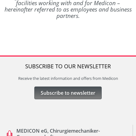
facilities working with and for Medicon –
hereinafter referred to as employees and business
partners.
SUBSCRIBE TO OUR NEWSLETTER
Receive the latest information and offers from Medicon
Subscribe to newsletter
MEDICON eG, Chirurgiemechaniker-