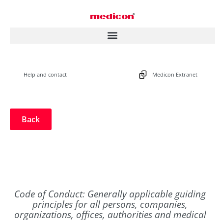
Help and contact
Medicon Extranet
Back
Code of Conduct: Generally applicable guiding
principles for all persons, companies,
organizations, offices, authorities and medical