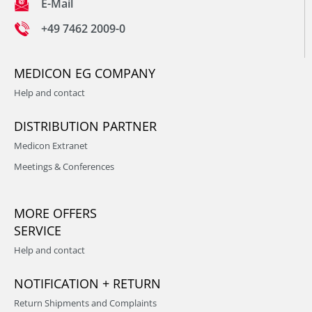
E-Mail
+49 7462 2009-0
MEDICON EG COMPANY
Help and contact
DISTRIBUTION PARTNER
Medicon Extranet
Meetings & Conferences
MORE OFFERS
SERVICE
Help and contact
NOTIFICATION + RETURN
Return Shipments and Complaints