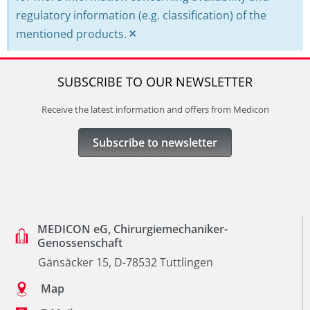
regulatory information (e.g. classification) of the
×
mentioned products.
SUBSCRIBE TO OUR NEWSLETTER
Receive the latest information and offers from Medicon
Subscribe to newsletter
MEDICON eG, Chirurgiemechaniker-
Genossenschaft
Gänsäcker 15, D-78532 Tuttlingen
Map