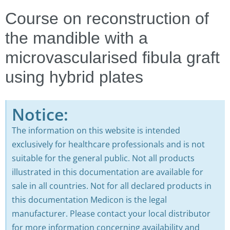
Course on reconstruction of
the mandible with a
microvascularised fibula graft
using hybrid plates
Notice:
The information on this website is intended
exclusively for healthcare professionals and is not
suitable for the general public. Not all products
illustrated in this documentation are available for
sale in all countries. Not for all declared products in
this documentation Medicon is the legal
manufacturer. Please contact your local distributor
for more information concerning availability and