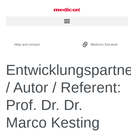
Help and contact
Medicon Extranet
Entwicklungspartn
/ Autor / Referent:
Prof. Dr. Dr.
Marco Kesting