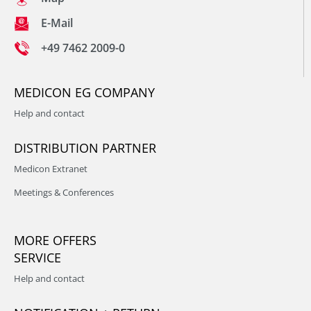
E-Mail
+49 7462 2009-0
MEDICON EG COMPANY
Help and contact
DISTRIBUTION PARTNER
Medicon Extranet
Meetings & Conferences
MORE OFFERS
SERVICE
Help and contact