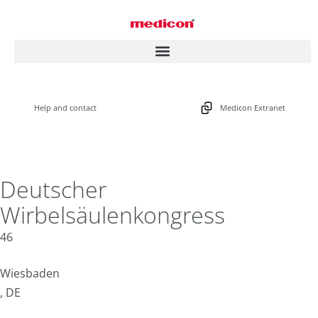
Help and contact
Medicon Extranet
Deutscher
Wirbelsäulenkongress
46
Wiesbaden
, DE