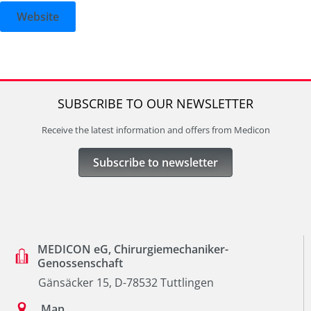
Website
SUBSCRIBE TO OUR NEWSLETTER
Receive the latest information and offers from Medicon
Subscribe to newsletter
MEDICON eG, Chirurgiemechaniker-
Genossenschaft
Gänsäcker 15, D-78532 Tuttlingen
Map