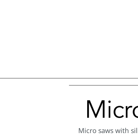
Micro saws with sil