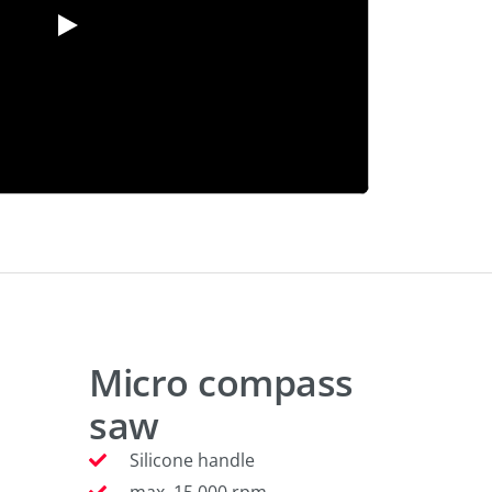
Micro compass
saw
Silicone handle
max. 15.000 rpm