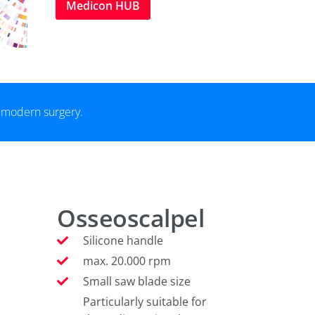
Medicon HUB
r modern surgery.
Osseoscalpel
Silicone handle
max. 20.000 rpm
Small saw blade size
Particularly suitable for