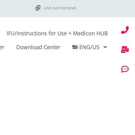
Link zum Extranet
IFU/Instructions for Use + Medicon HUB
er
Download Center
ENG/US