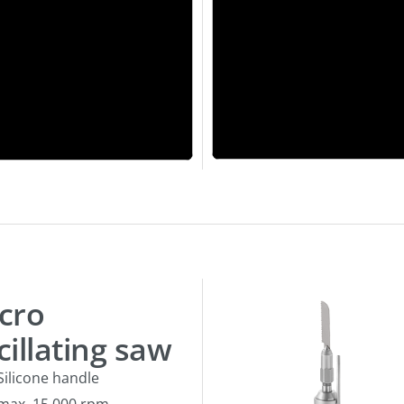
cro
cillating saw
Silicone handle
max. 15.000 rpm