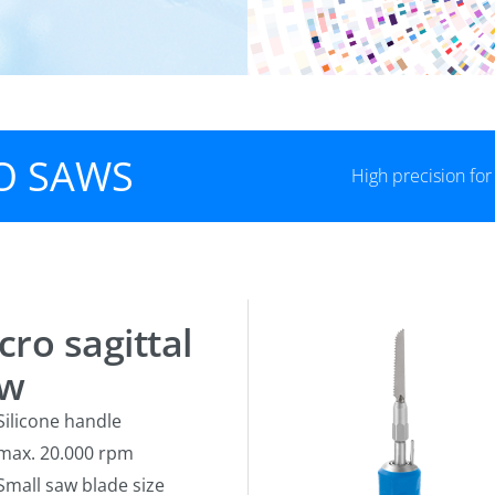
O SAWS
High precision fo
cro sagittal
aw
Silicone handle
max. 20.000 rpm
Small saw blade size