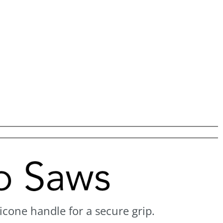
icone handle for a secure grip.