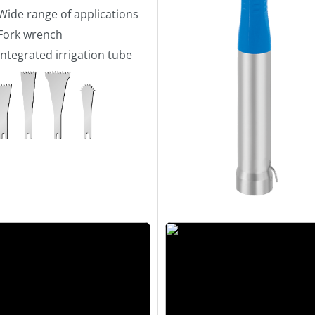
Wide range of applications
Fork wrench
Integrated irrigation tube