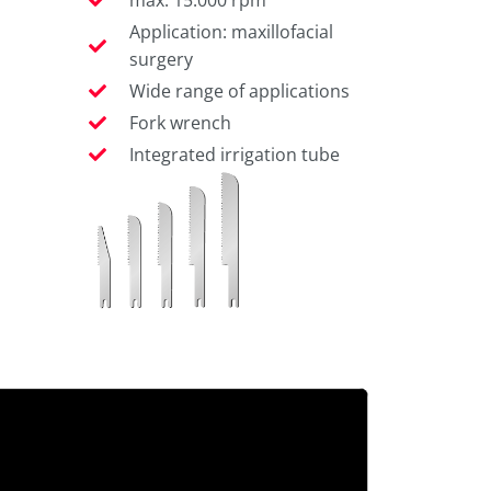
Application: maxillofacial
surgery
Wide range of applications
Fork wrench
Integrated irrigation tube