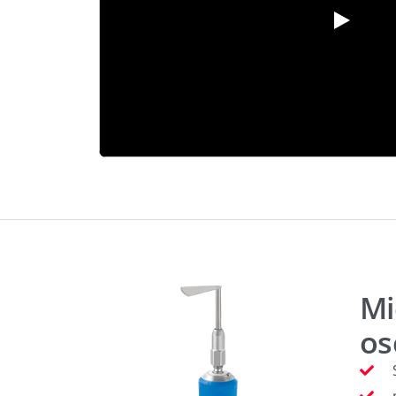
Mi
os