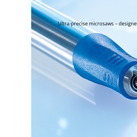
Ultra-precise microsaws – design