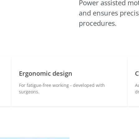
Power assisted
mot
and ensures preci
procedures.
Ergonomic design
C
For fatigue-free working - developed with
A
surgeons.
d