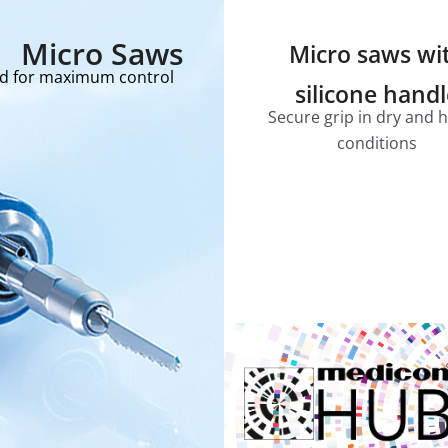
Micro Saws
Micro saws wi
ed for maximum control
silicone hand
Secure grip in dry and 
conditions