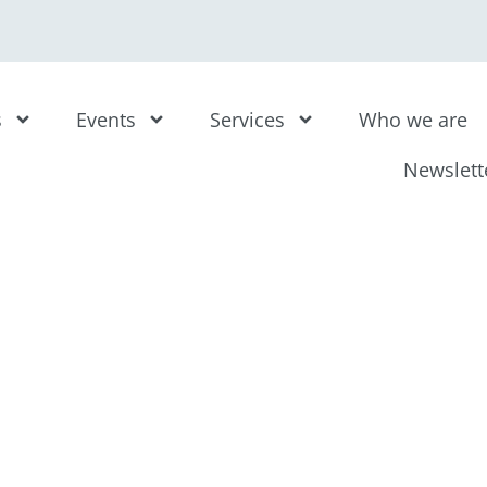
s
Events
Services
Who we are
Newslett