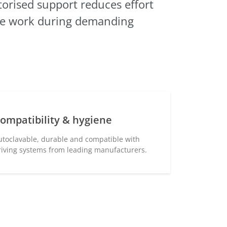
orised
support reduces effort
se work during demanding
ompatibility & hygiene
utoclavable, durable and compatible with
riving systems from leading manufacturers.