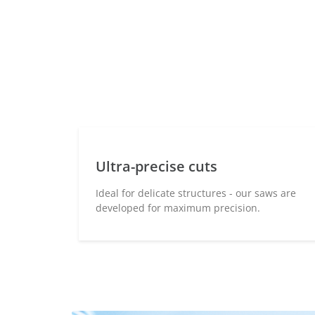
Ultra-precise cuts
Ideal for delicate structures - our saws are
developed for maximum precision.