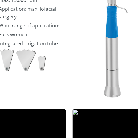
Application: maxillofacial
surgery
Wide range of applications
Fork wrench
Integrated irrigation tube