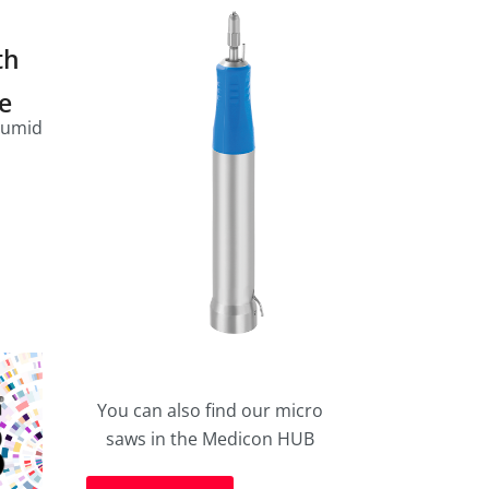
th
le
humid
You can also find our micro
saws in the Medicon HUB