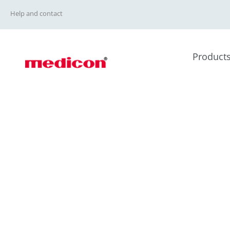
Help and contact
Product