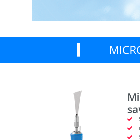
MICR
Mi
s