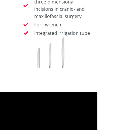
three-dimensional
incisions in cranio- and
maxillofascial surgery
Fork wrench
Integrated irrigation tube