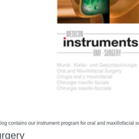
contains our instrument program for oral and maxillofacial su
urgery