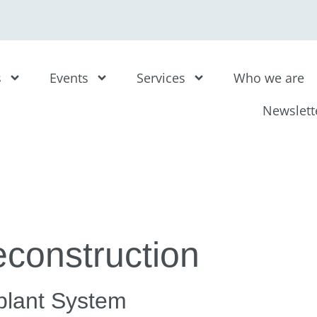
s
Events
Services
Who we are
Newslett
construction
mplant System