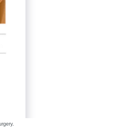
rgery.