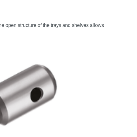
he open structure of the trays and shelves allows