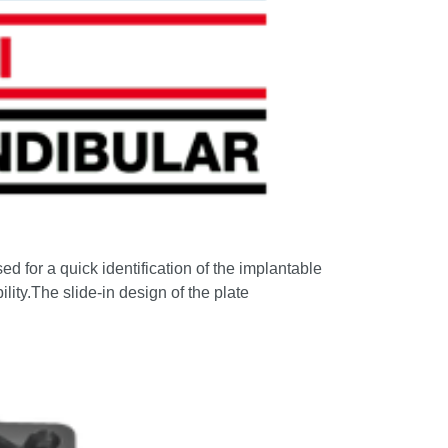
ed for a quick identification of the implantable
ility.The slide-in design of the plate