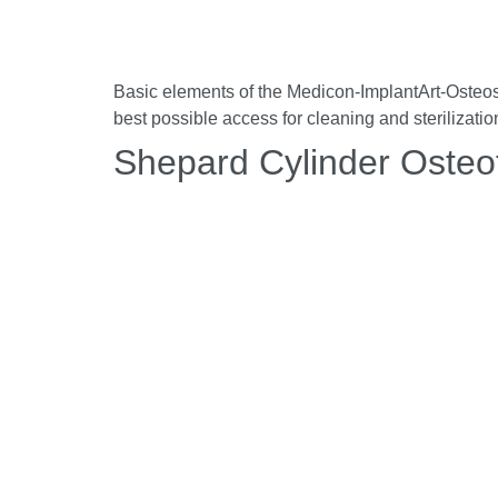
Basic elements of the Medicon-ImplantArt-Osteosyn
best possible access for cleaning and sterilizati
Shepard Cylinder Oste