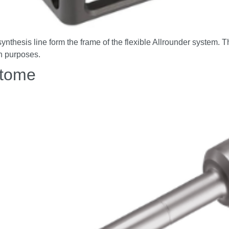
thesis line form the frame of the flexible Allrounder system. T
on purposes.
otome