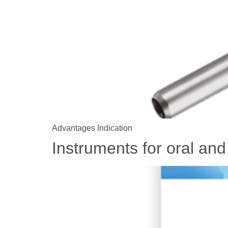
Advantages Indication
Instruments for oral and