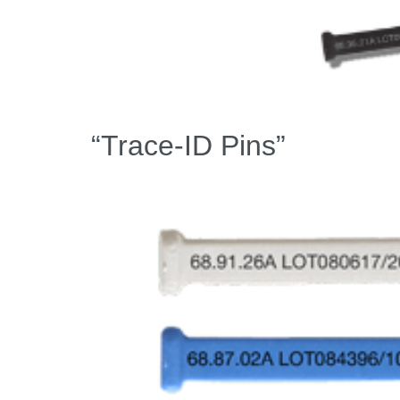
“Trace-ID Pins”