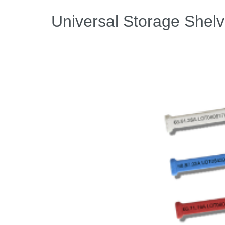
Universal Storage Shelv