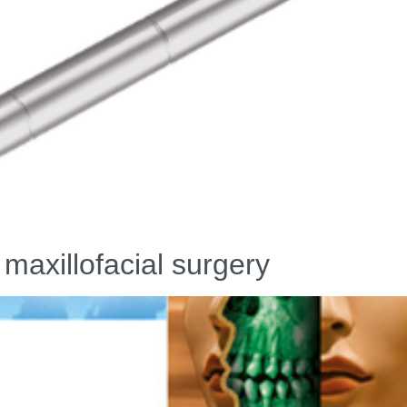
 maxillofacial surgery