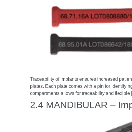
Traceability of implants ensures increased patient 
plates. Each plate comes with a pin for identifying
compartments allows for traceability and flexible
2.4 MANDIBULAR – Imp