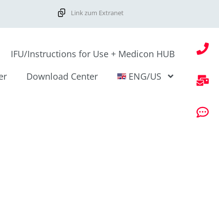
Link zum Extranet
IFU/Instructions for Use + Medicon HUB
er
Download Center
ENG/US