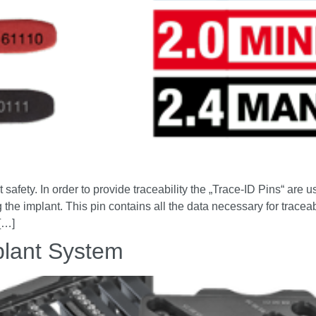
safety. In order to provide traceability the „Trace-ID Pins“ are us
 the implant. This pin contains all the data necessary for traceab
 […]
lant System