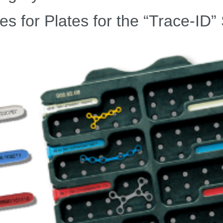
es for Plates for the “Trace-ID