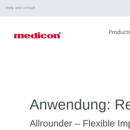
Help and contact
Product
Anwendung:
Re
Allrounder – Flexible I