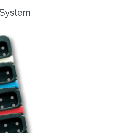
” System