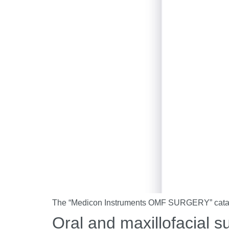
The “Medicon Instruments OMF SURGERY” catalog 
Oral and maxillofacial s