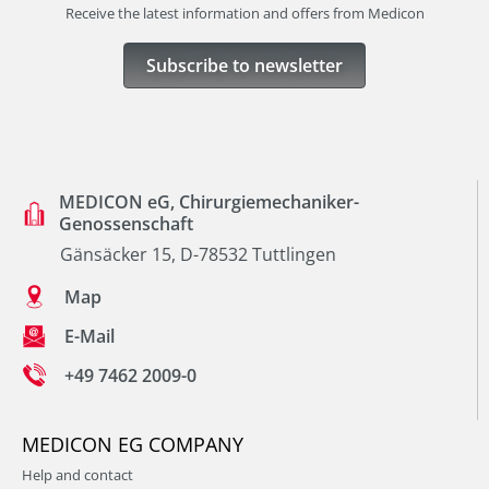
Receive the latest information and offers from Medicon
Subscribe to newsletter
MEDICON eG, Chirurgiemechaniker-
Genossenschaft
Gänsäcker 15, D-78532 Tuttlingen
Map
E-Mail
+49 7462 2009-0
MEDICON EG COMPANY
Help and contact