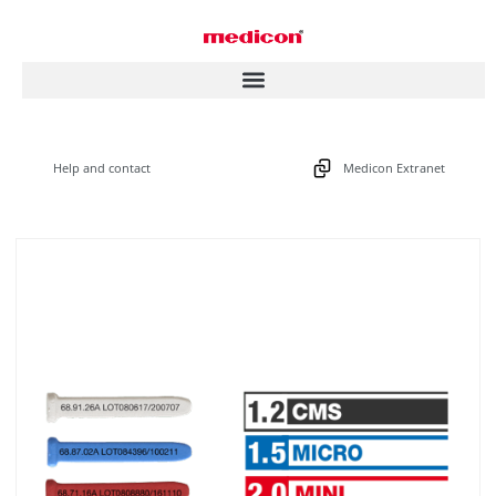
Help and contact
Medicon Extranet