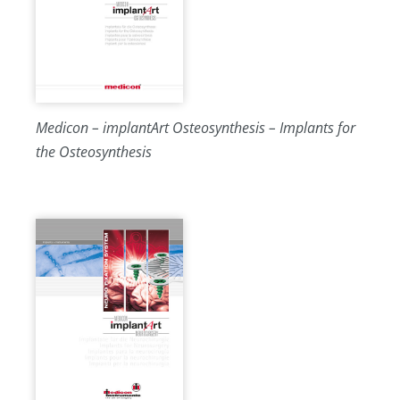
Medicon – implantArt Osteosynthesis – Implants for
the Osteosynthesis