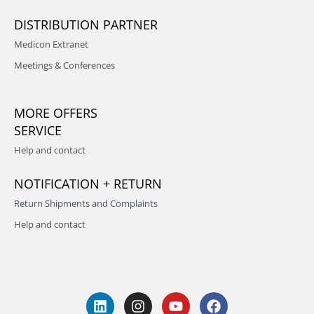
DISTRIBUTION PARTNER
Medicon Extranet
Meetings & Conferences
MORE OFFERS
SERVICE
Help and contact
NOTIFICATION + RETURN
Return Shipments and Complaints
Help and contact