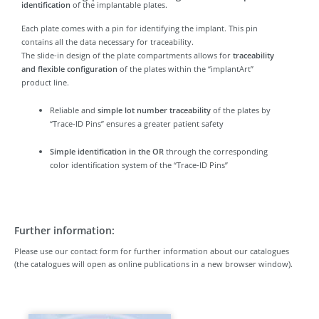
identification
of the implantable plates.
Each plate comes with a pin for identifying the implant. This pin
contains all the data necessary for traceability.
The slide-in design of the plate compartments allows for
traceability
and flexible configuration
of the plates within the “implantArt”
product line.
Reliable and
simple lot number traceability
of the plates by
“Trace-ID Pins” ensures a greater patient safety
Simple identification in the OR
through the corresponding
color identification system of the “Trace-ID Pins”
Further information:
Please use our contact form for further information about our catalogues
(the catalogues will open as online publications in a new browser window).