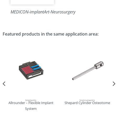
MEDICON-implantArt-Neurosurgery
Featured products in the same application area:
Implants
Instruments
Allrounder – Flexible Implant
Shepard Cylinder Osteotome
System