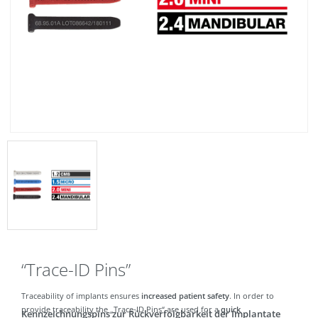
“Trace-ID Pins”
Traceability of implants ensures
increased patient safety
. In order to
provide traceability the „Trace-ID Pins“ are used for a
quick
Kennzeichnungspins zur Rückverfolgbarkeit der Implantate