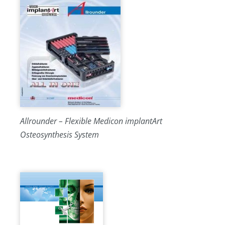
Allrounder – Flexible Medicon implantArt
Osteosynthesis System