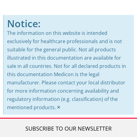
Notice:
The information on this website is intended
exclusively for healthcare professionals and is not
suitable for the general public. Not all products
illustrated in this documentation are available for
sale in all countries. Not for all declared products in
this documentation Medicon is the legal
manufacturer. Please contact your local distributor
for more information concerning availability and
regulatory information (e.g. classification) of the
×
mentioned products.
SUBSCRIBE TO OUR NEWSLETTER