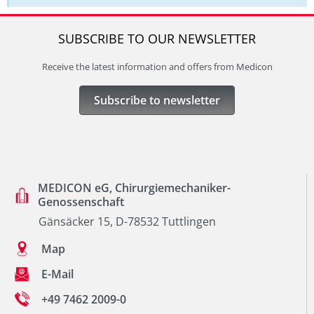
SUBSCRIBE TO OUR NEWSLETTER
Receive the latest information and offers from Medicon
Subscribe to newsletter
MEDICON eG, Chirurgiemechaniker-
Genossenschaft
Gänsäcker 15, D-78532 Tuttlingen
Map
E-Mail
+49 7462 2009-0