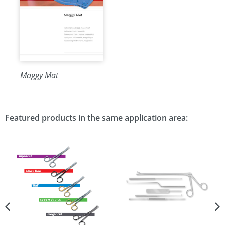
Maggy Mat
Featured products in the same application area: