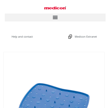
Help and contact
Medicon Extranet