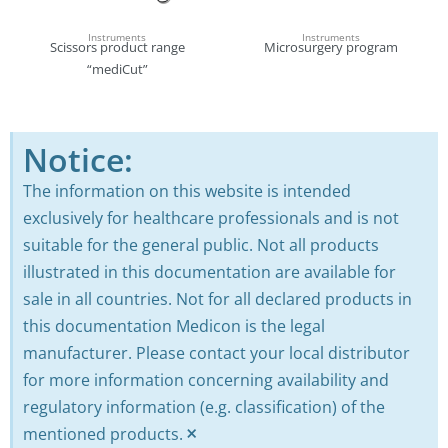
Instruments
Instruments
Scissors product range
Microsurgery program
“mediCut”
Notice:
The information on this website is intended
exclusively for healthcare professionals and is not
suitable for the general public. Not all products
illustrated in this documentation are available for
sale in all countries. Not for all declared products in
this documentation Medicon is the legal
manufacturer. Please contact your local distributor
for more information concerning availability and
regulatory information (e.g. classification) of the
×
mentioned products.