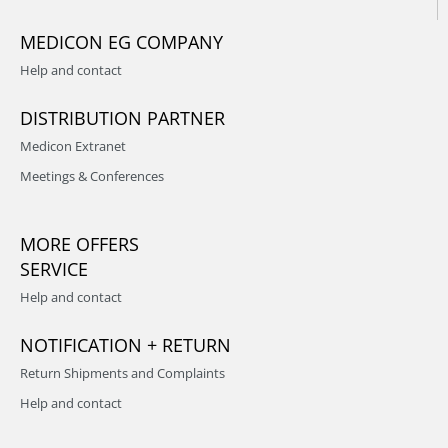
MEDICON EG COMPANY
Help and contact
DISTRIBUTION PARTNER
Medicon Extranet
Meetings & Conferences
MORE OFFERS
SERVICE
Help and contact
NOTIFICATION + RETURN
Return Shipments and Complaints
Help and contact