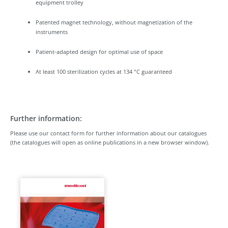
equipment trolley
Patented magnet technology, without magnetization of the
instruments
Patient-adapted design for optimal use of space
At least 100 sterilization cycles at 134 °C guaranteed
Further information:
Please use our contact form for further information about our catalogues
(the catalogues will open as online publications in a new browser window).