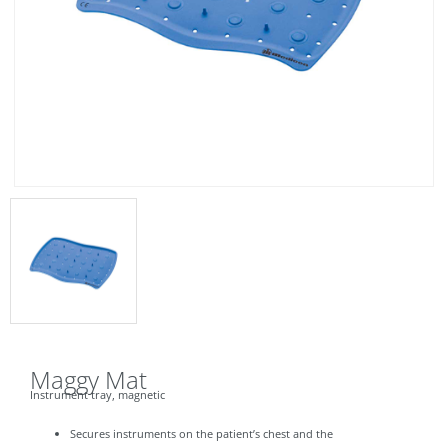
Maggy Mat
Instrument tray, magnetic
Secures instruments on the patient’s chest and the