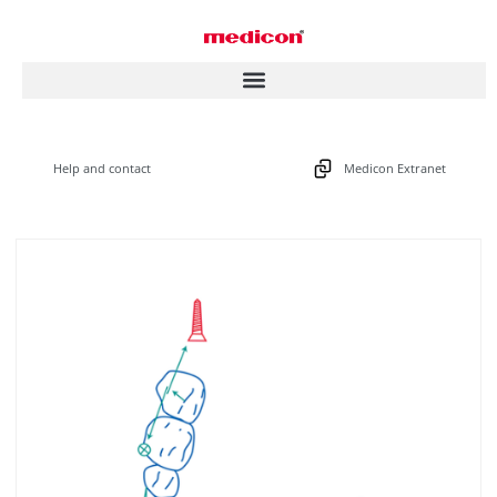
Help and contact
Medicon Extranet