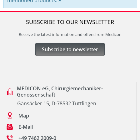
×
mentioned products.
SUBSCRIBE TO OUR NEWSLETTER
Receive the latest information and offers from Medicon
Subscribe to newsletter
MEDICON eG, Chirurgiemechaniker-
Genossenschaft
Gänsäcker 15, D-78532 Tuttlingen
Map
E-Mail
+49 7462 2009-0