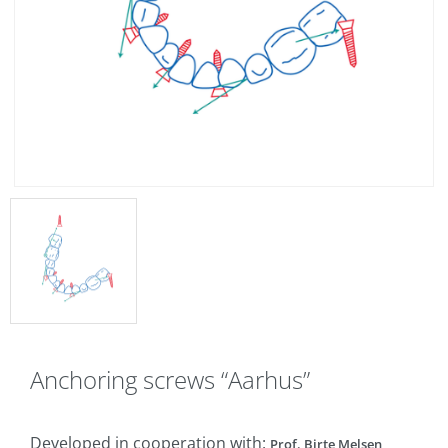
Anchoring screws “Aarhus”
Developed in cooperation with:
Prof. Birte Melsen