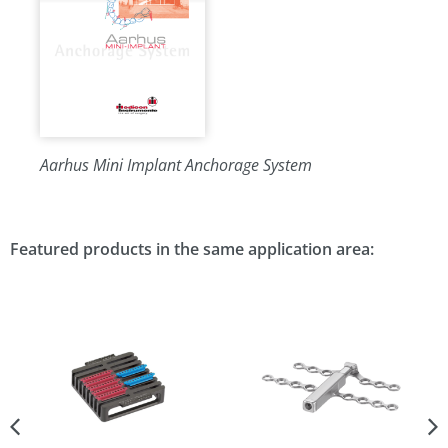
Aarhus Mini Implant Anchorage System
Featured products in the same application area: