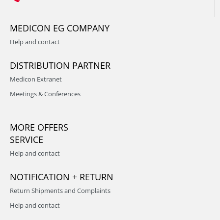
MEDICON EG COMPANY
Help and contact
DISTRIBUTION PARTNER
Medicon Extranet
Meetings & Conferences
MORE OFFERS
SERVICE
Help and contact
NOTIFICATION + RETURN
Return Shipments and Complaints
Help and contact