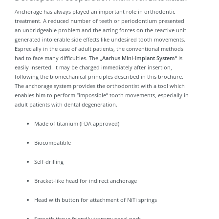
Anchorage has always played an important role in orthodontic
treatment. A reduced number of teeth or periodontium presented
an unbridgeable problem and the acting forces on the reactive unit
generated intolerable side effects like undesired tooth movements.
Esprecially in the case of adult patients, the conventional methods
had to face many difficulties. The
„Aarhus Mini-Implant System“
is
easily inserted. It may be charged immediately after insertion,
following the biomechanical principles described in this brochure.
The anchorage system provides the orthodontist with a tool which
enables him to perform “impossible” tooth movements, especially in
adult patients with dental degeneration.
Made of titanium (FDA approved)
Biocompatible
Self-drilling
Bracket-like head for indirect anchorage
Head with button for attachment of NiTi springs
Smooth tissue friendly transmucosal neck