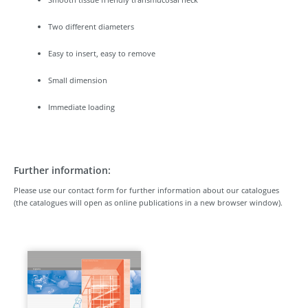
Two different diameters
Easy to insert, easy to remove
Small dimension
Immediate loading
Further information:
Please use our contact form for further information about our catalogues
(the catalogues will open as online publications in a new browser window).