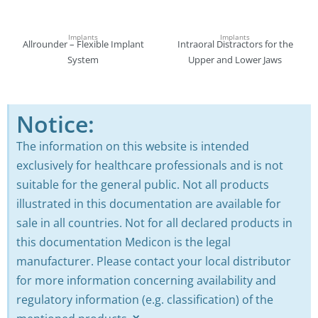
Implants
Implants
Allrounder – Flexible Implant
Intraoral Distractors for the
System
Upper and Lower Jaws
Notice:
The information on this website is intended
exclusively for healthcare professionals and is not
suitable for the general public. Not all products
illustrated in this documentation are available for
sale in all countries. Not for all declared products in
this documentation Medicon is the legal
manufacturer. Please contact your local distributor
for more information concerning availability and
regulatory information (e.g. classification) of the